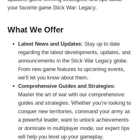
your favorite game Stick War: Legacy.
What We Offer
Latest News and Updates:
Stay up to date
regarding the latest developments, updates, and
announcements in the Stick War Legacy globe.
From new game features to upcoming events,
we’ll let you know about them.
Comprehensive Guides and Strategies:
Master the art of war with our comprehensive
guides and strategies. Whether you’re looking to
conquer new territories, command your army as
a powerful leader, want to unlock achievements
or dominate in multiplayer mode, our expert tips
will help you level up your gameplay.