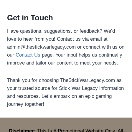
Get in Touch
Have questions, suggestions, or feedback? We’d
love to hear from you! Contact us via email at
admin@thestickwarlegacy.com
or connect with us on
our
Contact Us
page. Your input helps us continually
improve and tailor our content to meet your needs.
Thank you for choosing TheStickWarLegacy.com as
your trusted source for Stick War Legacy information
and resources. Let’s embark on an epic gaming
journey together!
Disclaimer:
This Is A Promotional Website Only. All