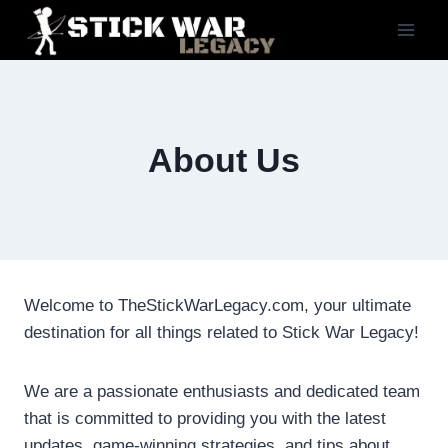
Skip
to
content
About Us
Welcome to TheStickWarLegacy.com, your ultimate
destination for all things related to Stick War Legacy!
We are a passionate enthusiasts and dedicated team
that is committed to providing you with the latest
updates, game-winning strategies, and tips about