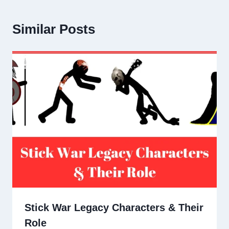
Similar Posts
Stick War Legacy Characters & Their
Role