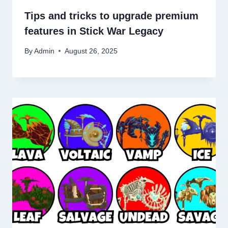
Tips and tricks to upgrade premium
features in Stick War Legacy
By
Admin
August 26, 2025