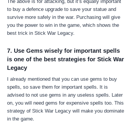
The above is for attacking, but it’s equally important
to buy a defence upgrade to save your statue and
survive more safely in the war. Purchasing will give
you the power to win in the game, which shows the
best trick in Stick War Legacy.
7. Use Gems wisely for important spells
is one of the best strategies for Stick War
Legacy
I already mentioned that you can use gems to buy
spells, so save them for important spells. It is
advised to not use gems in any useless spells. Later
on, you will need gems for expensive spells too. This
strategy of Stick War Legacy will make you dominate
in the game.