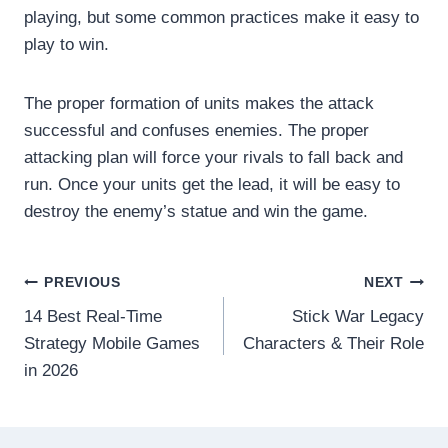
playing, but some common practices make it easy to
play to win.
The proper formation of units makes the attack
successful and confuses enemies. The proper
attacking plan will force your rivals to fall back and
run. Once your units get the lead, it will be easy to
destroy the enemy’s statue and win the game.
Post
PREVIOUS
NEXT
14 Best Real-Time
Stick War Legacy
navigation
Strategy Mobile Games
Characters & Their Role
in 2026