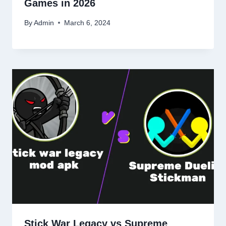
Games in 2026
By
Admin
March 6, 2024
Stick War Legacy vs Supreme