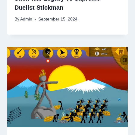
Duelist Stickman
By
Admin
September 15, 2024