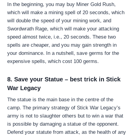
In the beginning, you may buy Miner Gold Rush,
which will make a mining spell of 20 seconds, which
will double the speed of your mining work, and
Swordwrath Rage, which will make your attacking
speed almost twice, i.e., 20 seconds. These two
spells are cheaper, and you may gain strength in
your dominance. In a nutshell, save germs for the
expensive spells, which cost 100 germs.
8. Save your Statue – best trick in Stick
War Legacy
The statue is the main base in the centre of the
camp. The primary strategy of Stick War Legacy’s
army is not to slaughter others but to win a war that
is possible by damaging a statue of the opponent.
Defend your statute from attack, as the health of any