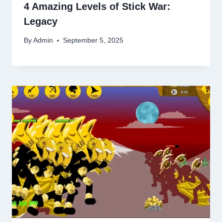
4 Amazing Levels of Stick War:
Legacy
By
Admin
September 5, 2025