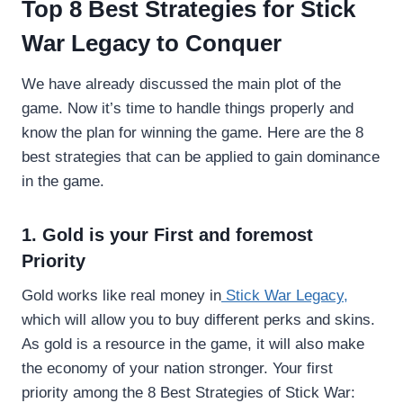
Top 8 Best Strategies for Stick
War Legacy to Conquer
We have already discussed the main plot of the
game. Now it’s time to handle things properly and
know the plan for winning the game. Here are the 8
best strategies that can be applied to gain dominance
in the game.
1. Gold is your First and foremost
Priority
Gold works like real money in
Stick War Legacy,
which will allow you to buy different perks and skins.
As gold is a resource in the game, it will also make
the economy of your nation stronger. Your first
priority among the 8 Best Strategies of Stick War: