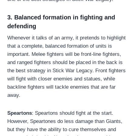
3. Balanced formation in fighting and
defending
Whenever it talks of an army, it pretends to highlight
that a complete, balanced formation of units is
important. Melee fighters will be front-line fighters,
and ranged fighters should be placed in the back is
the best strategy in Stick War Legacy. Front fighters
will fight with closer enemies and statues, while
backline fighters will tackle enemies that are far
away.
Speartons
: Speartons should fight at the start.
However, Speartones do less damage than Giants,
but they have the ability to cure themselves and