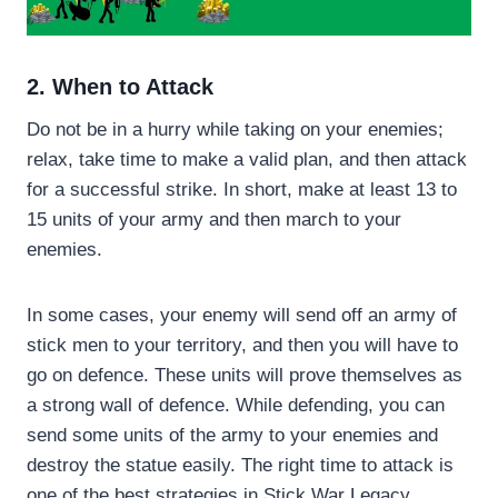
2. When to Attack
Do not be in a hurry while taking on your enemies;
relax, take time to make a valid plan, and then attack
for a successful strike. In short, make at least 13 to
15 units of your army and then march to your
enemies.
In some cases, your enemy will send off an army of
stick men to your territory, and then you will have to
go on defence. These units will prove themselves as
a strong wall of defence. While defending, you can
send some units of the army to your enemies and
destroy the statue easily. The right time to attack is
one of the best strategies in Stick War Legacy.