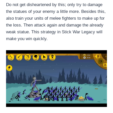
Do not get disheartened by this; only try to damage
the statues of your enemy a little more. Besides this,
also train your units of melee fighters to make up for
the loss. Then attack again and damage the already
weak statue. This strategy in Stick War Legacy will
make you win quickly.