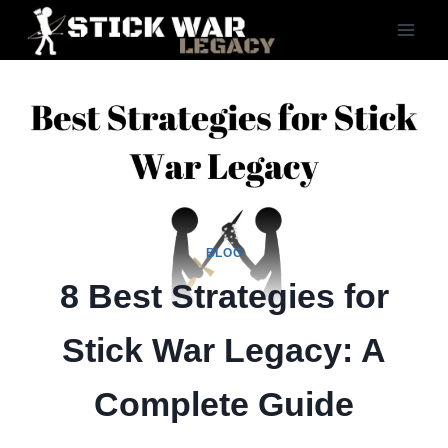
Skip
to
content
BLOG
8 Best Strategies for
Stick War Legacy: A
Complete Guide