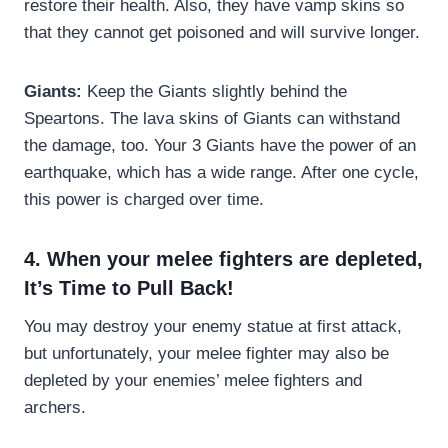
restore their health. Also, they have vamp skins so
that they cannot get poisoned and will survive longer.
Giants:
Keep the Giants slightly behind the
Speartons. The lava skins of Giants can withstand
the damage, too. Your 3 Giants have the power of an
earthquake, which has a wide range. After one cycle,
this power is charged over time.
4. When your melee fighters are depleted,
It’s Time to Pull Back!
You may destroy your enemy statue at first attack,
but unfortunately, your melee fighter may also be
depleted by your enemies’ melee fighters and
archers.