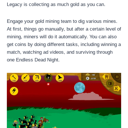
Legacy is collecting as much gold as you can.
Engage your gold mining team to dig various mines.
At first, things go manually, but after a certain level of
mining, miners will do it automatically. You can also
get coins by doing different tasks, including winning a
match, watching ad videos, and surviving through
one Endless Dead Night.