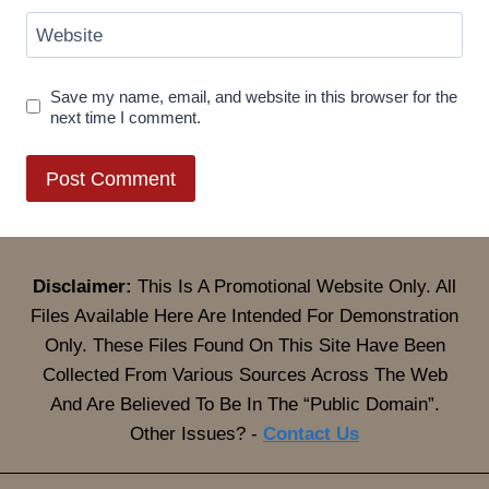
Website
Save my name, email, and website in this browser for the
next time I comment.
Disclaimer:
This Is A Promotional Website Only. All
Files Available Here Are Intended For Demonstration
Only. These Files Found On This Site Have Been
Collected From Various Sources Across The Web
And Are Believed To Be In The “Public Domain”.
Other Issues? -
Contact Us