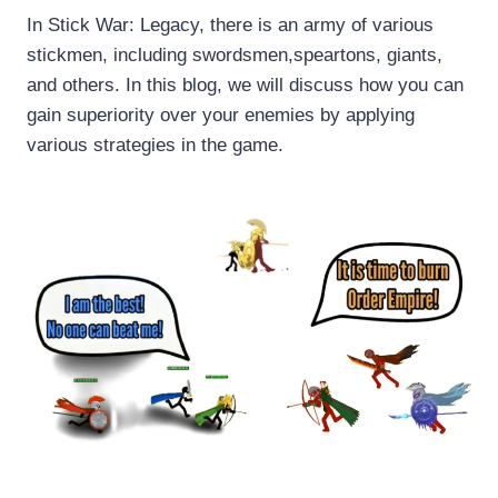
In Stick War: Legacy, there is an army of various
stickmen, including swordsmen,speartons, giants,
and others. In this blog, we will discuss how you can
gain superiority over your enemies by applying
various strategies in the game.