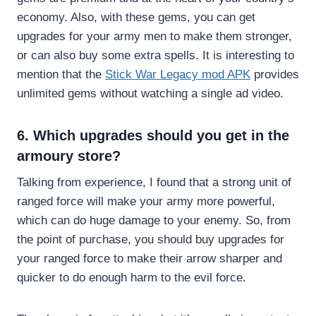
economy. Also, with these gems, you can get
upgrades for your army men to make them stronger,
or can also buy some extra spells. It is interesting to
mention that the
Stick War Legacy mod APK
provides
unlimited gems without watching a single ad video.
6. Which upgrades should you get in the
armoury store?
Talking from experience, I found that a strong unit of
ranged force will make your army more powerful,
which can do huge damage to your enemy. So, from
the point of purchase, you should buy upgrades for
your ranged force to make their arrow sharper and
quicker to do enough harm to the evil force.