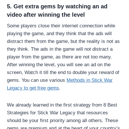
5. Get extra gems by watching an ad
video after winning the level
Some players close their internet connection while
playing the game, and they think that the ads will
distract them from the game, but the reality is not as
they think. The ads in the game will not distract a
player from the game, as there are not too many.
After winning the level, you will see an ad on the
screen, Watch it till the end to double your reward of
gems. You can use various
Methods in Stick War
Legacy to get free gems
.
We already learned in the first strategy from 8 Best
Strategies for Stick War Legacy that resources
should be your first priority among all others. These
gems are premium and at the heart of your country’s