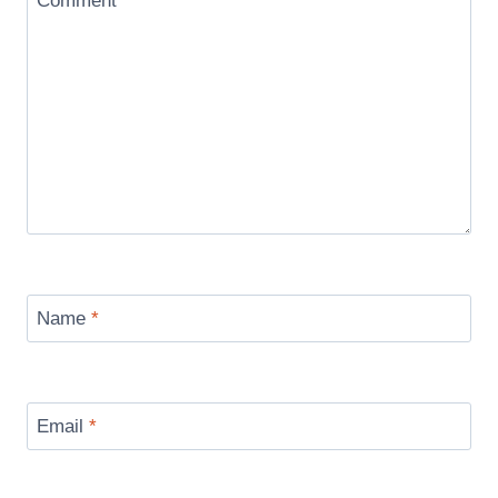
Comment
*
Name
*
Email
*