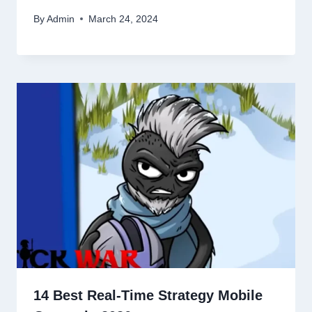
By
Admin
March 24, 2024
14 Best Real-Time Strategy Mobile