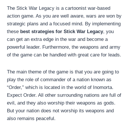
The Stick War Legacy is a cartoonist war-based
action game. As you are well aware, wars are won by
strategic plans and a focused mind. By implementing
these
best strategies for Stick War Legacy
, you
can get an extra edge in the war and become a
powerful leader. Furthermore, the weapons and army
of the game can be handled with great care for leads.
The main theme of the game is that you are going to
play the role of commander of a nation known as
“Order,” which is located in the world of Inomorta.
Expect Order. All other surrounding nations are full of
evil, and they also worship their weapons as gods.
But your nation does not worship its weapons and
also remains peaceful.