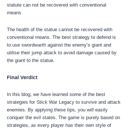
statute can not be recovered with conventional
means
The health of the statue cannot be recovered with
conventional means. The best strategy to defend is
to use swordwarth against the enemy’s giant and
utilise their jump attack to avoid damage caused by
the giant to the statue.
Final Verdict
In this blog, we have learned some of the best
strategies for Stick War Legacy to survive and attack
enemies. By applying these tips, you will easily
conquer the evil states. The game is purely based on
strategies, as every player has their own style of