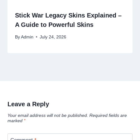
Stick War Legacy Skins Explained –
A Guide to Powerful Skins
By
Admin
July 24, 2026
Leave a Reply
Your email address will not be published.
Required fields are
marked
*